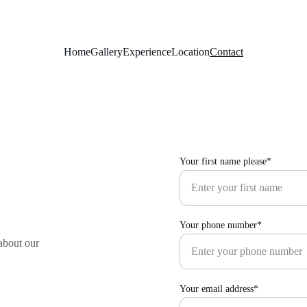
Home
Gallery
Experience
Location
Contact
Your first name please*
Your phone number*
about our 
Your email address*