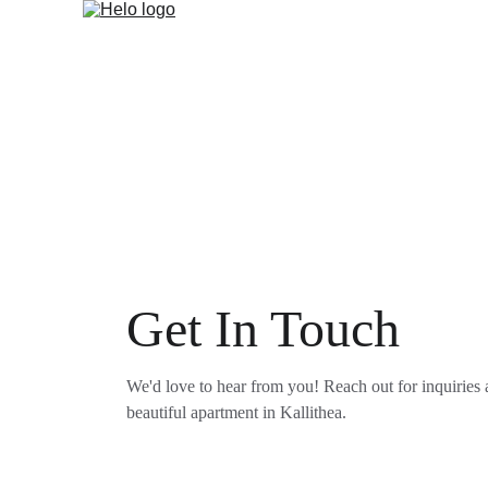
Get In Touch
We'd love to hear from you! Reach out for inquiries 
beautiful apartment in Kallithea.