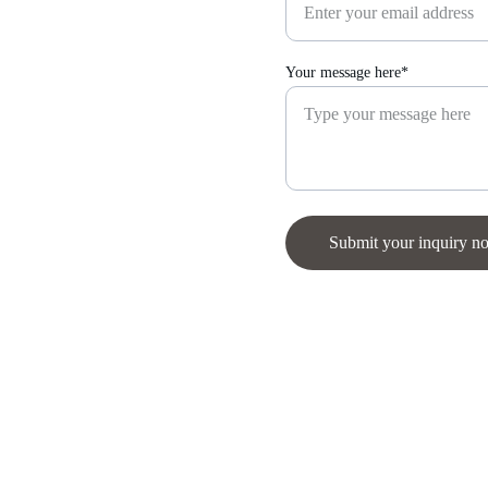
Your message here*
Submit your inquiry n